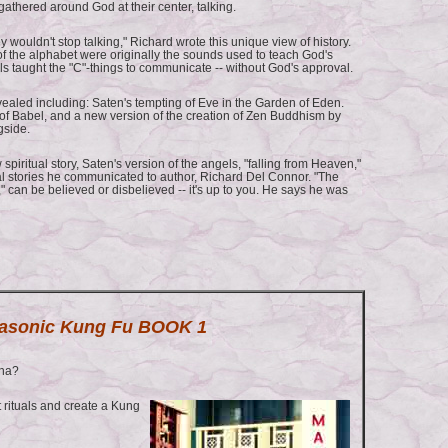
athered around God at their center, talking.
 wouldn't stop talking," Richard wrote this unique view of history.
 of the alphabet were originally the sounds used to teach God's
gels taught the "C"-things to communicate -- without God's approval.
ealed including: Saten's tempting of Eve in the Garden of Eden.
 of Babel, and a new version of the creation of Zen Buddhism by
gside.
 spiritual story, Saten's version of the angels, "falling from Heaven,"
al stories he communicated to author, Richard Del Connor. "The
," can be believed or disbelieved -- it's up to you. He says he was
asonic Kung Fu BOOK 1
ina?
rituals and create a Kung