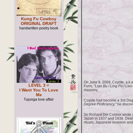
Kung Fu Cowboy
ORIGINAL DRAFT
handwritten poetry book
On June 9, 2009, Coyote, a.k.
LEVEL 3 =
Form,
"Lian Bu / Ling Po / Lien
I Want You To Love
masonry.
Me
Tujunga love affair
Coyote had become a 3rd Degr
Degree Proficiency,"
he discove
So Richard Del Connor wrote a
Japan in 1937 and 1938. Deat
rituals, Japanese invasion and