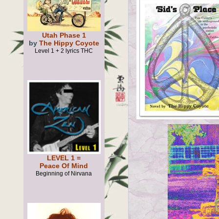
Utah Phase 1
by
The Hippy Coyote
Level 1 + 2 lyrics THC
LEVEL 1 =
Peace Of Mind
Beginning of Nirvana