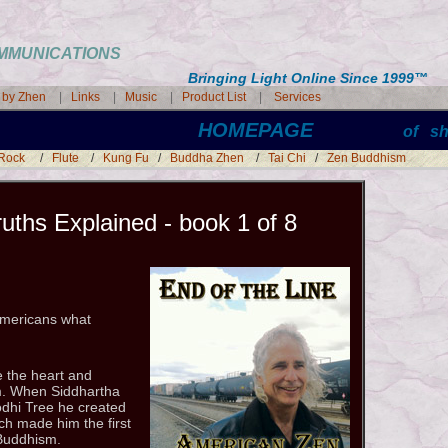
COMMUNICATIONS
Bringing Light Online Since 1999
™
s by Zhen
|
Links
|
Music
|
Product List
|
Services
HOMEPAGE
of s
 Rock
/
Flute
/
Kung Fu
/
Buddha Zhen
/
Tai Chi
/
Zen Buddhism
uths Explained - book 1 of 8
 Americans what
 the heart and
sm. When Siddhartha
dhi Tree he created
h made him the first
 Buddhism.