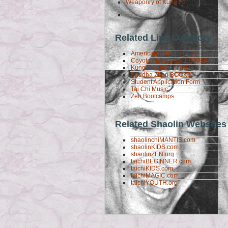
Weaponry of Kung Fu
Related Link Category
American Zen LEVEL 4
Coyote Mysticwear POWER
Kung Fu / Tai Chi INDEX
Buddha Zhen BOOKS
Student Application Form
Tai Chi Music
Zen Bootcamps
Related Shaolin Websites
shaolinchiMANTIS.com
shaolinKIDS.com
shaolinZEN.org
taichiBEGINNER.com
taichiKIDS.com
taichiMAGIC.com
taichiYOUTH.org