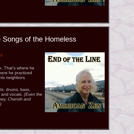
 Songs of the Homeless
gs
k. That's where he
here he practiced
his neighbors.
ts: drums, bass,
, and vocals.
(Even the
Obey, Cherish and
)