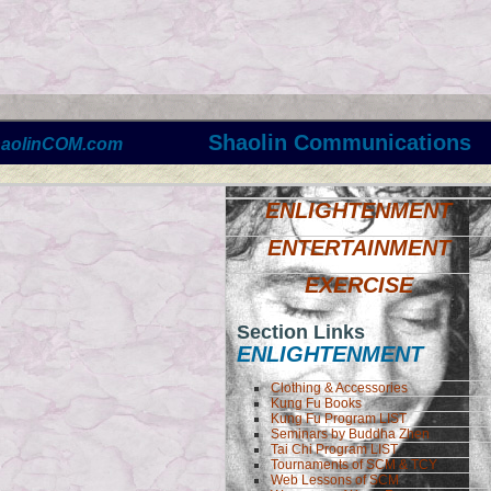
Shaolin Communications
haolinCOM.com
ENLIGHTENMENT
ENTERTAINMENT
EXERCISE
Section Links
ENLIGHTENMENT
Clothing & Accessories
Kung Fu Books
Kung Fu Program LIST
Seminars by Buddha Zhen
Tai Chi Program LIST
Tournaments of SCM & TCY
Web Lessons of SCM