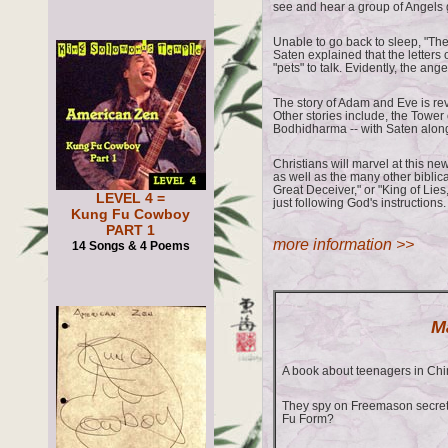
see and hear a group of Angels g
Unable to go back to sleep, "They
Saten explained that the letters
"pets" to talk. Evidently, the an
The story of Adam and Eve is rev
Other stories include, the Tower
Bodhidharma -- with Saten alon
Christians will marvel at this new
as well as the many other biblic
Great Deceiver," or "King of Lies
LEVEL 4 =
just following God's instructions.
Kung Fu Cowboy
PART 1
more information >>
14 Songs & 4 Poems
M
A book about teenagers in Ch
They spy on Freemason secret 
Fu Form?