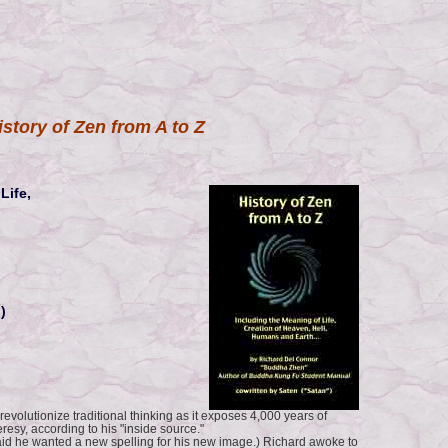
istory of Zen from A to Z
Life,
)
 revolutionize traditional thinking as it exposes 4,000 years of
esy, according to his "inside source."
aid he wanted a new spelling for his new image.) Richard awoke to