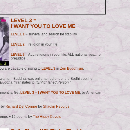
LEVEL 3 =
I WANT YOU TO LOVE ME
LEVEL 1
= survival and search for stability...
LEVEL 2
= religion in your life
LEVEL 3
= ALL religions in your life. ALL nationalities...no
prejudice...
u are capable of rising to
LEVEL 3
in
Zen Buddhism
.
yamuni Buddha, was enlightened under the Bodhi tree, he
Buddha,"
translates to,
"Enlightened Person."
nment is. Get
LEVEL 3 = I WANT YOU TO LOVE ME
, by American
 by
Richard Del Connor
for
Shaolin Records
.
songs + 12 poems by
The Hippy Coyote