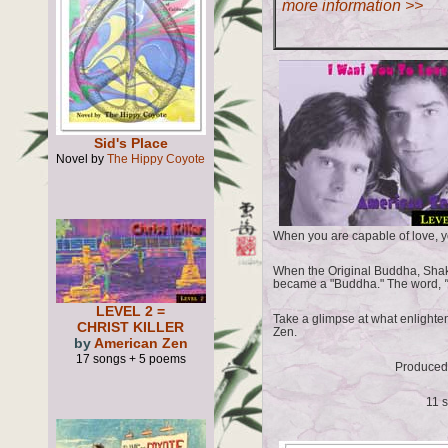
more information >>
Sid's Place
Novel by
The Hippy Coyote
When you are capable of love, yo
When the Original Buddha, Shak
became a "Buddha." The word,
"
LEVEL 2 =
Take a glimpse at what enlighte
CHRIST KILLER
Zen.
by
American Zen
17 songs + 5 poems
Produced
11 