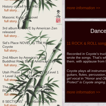
History of Zen from A to Z
more information >>
full story...
Masonic Kung Fu novel
full story...
3rd album of LOVE by American Zen
Dance
released
full story...
Sid's Place NOVEL by The Hippy
11 ROCK & ROLL son
Coyote
full story...
Recorded in Coyote's truc
2nd Album by America's FIrst
wrote the songs. That's w
Buddhist Rock Band, American Zen
them, with applause from 
full story...
Coyote plays all instrumen
Utah Phase 1 = The Poetry of Level 1
guitars, flutes, percussion
+ Level 2 of American Zen
girl vocal in "Honor and 
full story...
Protect" is Coyote singing.
The AMERICAN ZEN BUDDHIST
ROCK PODCAST - Level 1 = Done
more information >>
full story...
8 SECTIONS of shaolinCOM.com
full story...