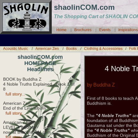
shaolinCOM.com
The Shopping Cart of SHAOLIN 
Home
|
Brochures
|
Events
|
Inspiration
Acoustic Music
/
American Zen
/
Books
/
Clothing & Accessories
/
Folk
shaolinCOM.com
HOMEPAGE
4 Noble Tr
Headlines
BOOK by Buddha Z
4 Noble Truths Explained - Book 1 of
by Buddha Z
8
full story...
First of 8 books to teach
American Zen
Buddhism is.
End of the Line album
full story...
The
"4 Noble Truths"
are
foundation of all Buddhi
American Zen
Gautama sat under the Bo
LEVEL 4 website
the
"4 Noble Truths"
whic
now at shaolinCOM.com
Buddhism of the Original
full story...