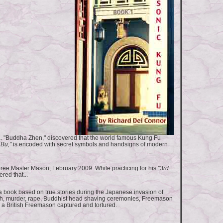
a. "Buddha Zhen," discovered that the world famous Kung Fu
 Bu,"
is encoded with secret symbols and handsigns of modern
ee Master Mason, February 2009. While practicing for his
"3rd
red that...
 book based on true stories during the Japanese invasion of
h, murder, rape, Buddhist head shaving ceremonies, Freemason
 a British Freemason captured and tortured.