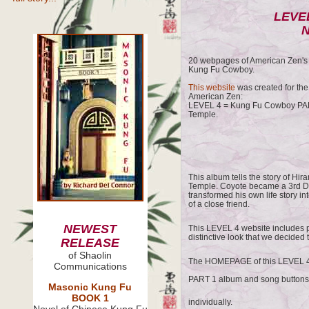
LEVEL
N
20 webpages of American Zen's s
Kung Fu Cowboy.
This website
was created for the
American Zen:
LEVEL 4 = Kung Fu Cowboy PAR
Temple.
This album tells the story of Hi
Temple. Coyote became a 3rd De
transformed his own life story i
of a close friend.
NEWEST
This LEVEL 4 website includes 
distinctive look that we decided 
RELEASE
of Shaolin
The HOMEPAGE of this LEVEL 4 
Communications
PART 1 album and song button
Masonic Kung Fu
BOOK 1
individually.