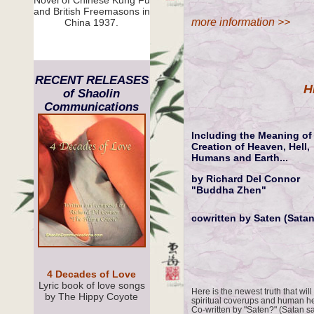
Novel of Chinese Kung Fu
and British Freemasons in
more information >>
China 1937.
RECENT RELEASES
H
of Shaolin
Communications
Including the Meaning of 
Creation of Heaven, Hell,
Humans and Earth...
by Richard Del Connor
"Buddha Zhen"
cowritten by Saten (Satan
4 Decades of Love
Lyric book of love songs
Here is the newest truth that will
by The Hippy Coyote
spiritual coverups and human her
Co-written by "Saten?" (Satan s