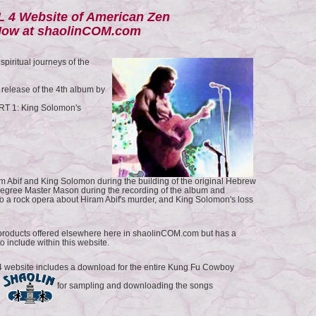
 4 Website of American Zen
ow at shaolinCOM.com
piritual journeys of the
 release of the 4th album by
T 1: King Solomon's
ram Abif and King Solomon during the building of the original Hebrew
gree Master Mason during the recording of the album and
nto a rock opera about Hiram Abif's murder, and King Solomon's loss
products offered elsewhere here in shaolinCOM.com but has a
to include within this website.
website includes a download for the entire Kung Fu Cowboy
s
for sampling and downloading the songs