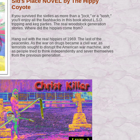
Sid's Place NOVEL by The Hippy
Coyote
If you survived the sixties as more than a
"jock,"
or a
"sosh,"
you'll enjoy all the flashbacks in this book about L.S.D.
tripping and keg parties. The real woodstock generation
stories. Where did the hippies come from?
Hang out with the real hippies of 1969. The last of the
peaceniks. As the war on drugs became a civil war, as
terrorists sought to disrupt the American war machine, and
as people tried to think independently and sever themselves
from the previous generation...