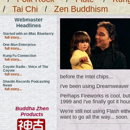
/
Tai Chi
/
Zen Buddhism
Webmaster
Headlines
Started with an iMac Blueberry
full story...
One-Man Enterprise
full story...
Kung Fu Connection
full story...
Coyote Radio - Voice of The
Coyote
full story...
before the Intel chips...
Shaolin Records Podcasting
News
I've been using Dreamweaver 
full story...
Perhaps Fireworks is cool, bu
1999 and I've finally got it hou
Buddha Zhen
We're still not using Flash eith
Products
want to go all the way... soon.