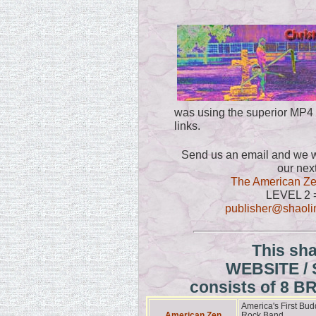
was using the superior MP4
links.
Send us an email and we wi
our nex
The American Ze
LEVEL 2 
publisher@shao
This sh
WEBSITE /
consists of 8 
America's First Bud
American Zen
Rock Band