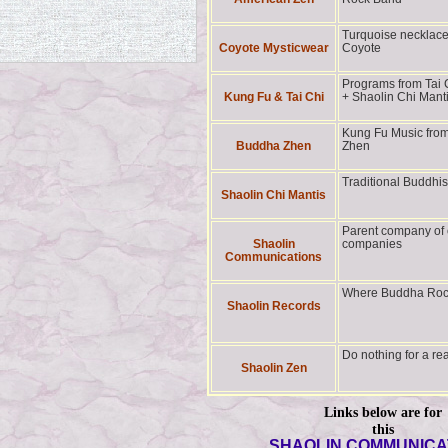
Turquoise necklac
Coyote Mysticwear
Coyote
Programs from Tai 
Kung Fu & Tai Chi
+ Shaolin Chi Mant
Kung Fu Music fro
Buddha Zhen
Zhen
Traditional Buddhi
Shaolin Chi Mantis
Parent company of 
Shaolin
companies
Communications
Where Buddha Ro
Shaolin Records
Do nothing for a r
Shaolin Zen
Links below are for
this
SHAOLIN COMMUNICA