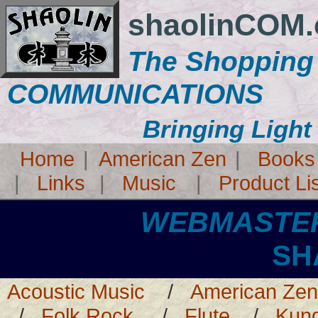
shaolinCOM
The Shopping
COMMUNICATIONS
Bringing Light
Home
|
American Zen
|
Books
|
Links
|
Music
|
Product Li
WEBMASTE
SHAOL
Acoustic Music
/
American Zen
/
Folk Rock
/
Flute
/
Kun