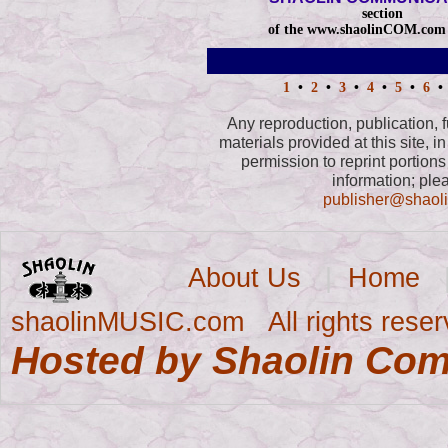
section
of the www.shaolinCOM.com 
1
•
2
•
3
•
4
•
5
•
6
•
Any reproduction, publication, fu
materials provided at this site, in
permission to reprint portions 
information; ple
publisher@sha
About Us
|
Home
shaolinMUSIC.com All rights reser
Hosted by Shaolin Co