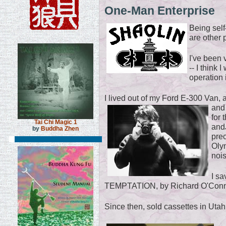
One-Man Enterprise
Being self
are other
I've been 
-- I think 
operation 
I lived out of my Ford E-300 Van, 
and
for
Tai Chi Magic 1
and
by
Buddha Zhen
pre
Olym
noi
I sa
TEMPTATION, by Richard O'Connor
Since then, sold cassettes in Uta