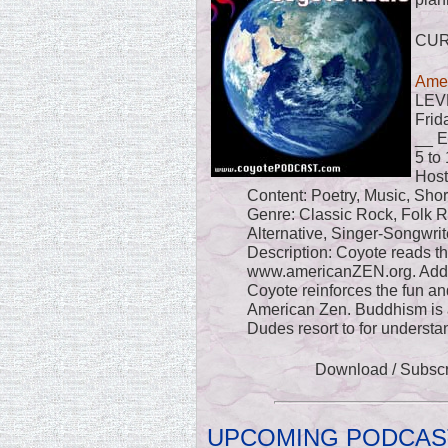
CU
Amer
LEV
Frid
__ E
5 to
Host
Content: Poetry, Music, Sho
Genre: Classic Rock, Folk R
Alternative, Singer-Songwrit
Description: Coyote reads t
www.americanZEN.org. Addi
Coyote reinforces the fun and
American Zen. Buddhism is 
Dudes resort to for understan
Download / Subsc
UPCOMING PODCAS