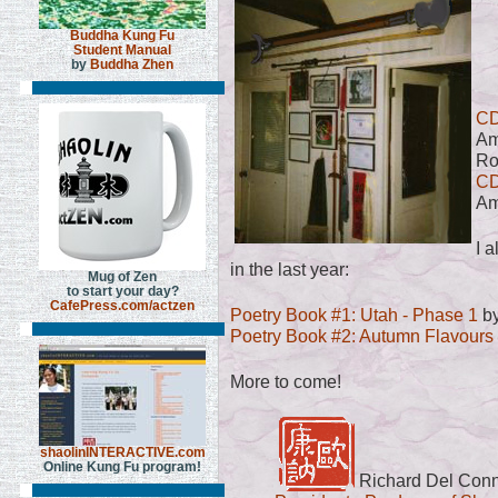
Buddha Kung Fu
Student Manual
by
Buddha Zhen
CD
Am
Ro
CD
Am
I 
in the last year:
Mug of Zen
to start your day?
CafePress.com/actzen
Poetry Book #1: Utah - Phase 1
by
Poetry Book #2: Autumn Flavours
More to come!
shaolinINTERACTIVE.com
Online Kung Fu program!
Richard Del Con