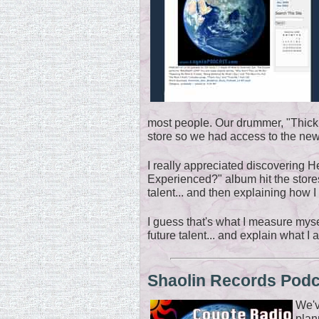
most people. Our drummer, "Thick,
store so we had access to the newes
I really appreciated discovering H
Experienced?" album hit the stores
talent... and then explaining how 
I guess that's what I measure mysel
future talent... and explain what I 
Shaolin Records Pod
We'v
plan