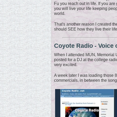
Fu you reach out in life. If you ar
you will live your life keeping peo
world.
That's another reason I created t
should SEE how they live their life
Coyote Radio - Voice 
When I attended MUN, Memorial U
posted for a DJ at the college radi
very excited.
A week later I was loading those 
commercials, in between the songs