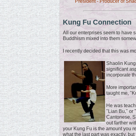
President - Producer of Sha
Kung Fu Connection
All our enterprises seem to have 
Buddhism mixed into them somew
I recently decided that this was m
Shaolin Kung
significant asp
incorporate th
More importan
taught me, "K
He was teach
"Lian Bu," or "
Cantonese. S
out farther wi
your Kung Fu is the amount you rea
what the last part was exactly, but