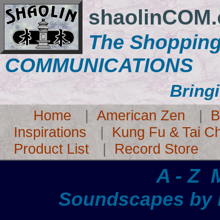
shaolinCOM
The Shopping
COMMUNICATIONS
Bringi
Home
|
American Zen
|
B
Inspirations
|
Kung Fu & Tai Ch
Product List
|
Record Store
A - Z
Soundscapes by