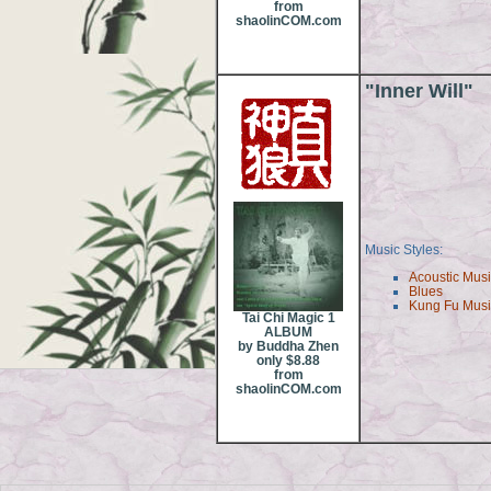
from
shaolinCOM.com
"Inner Will"
Music Styles:
Acoustic Mus
Blues
Kung Fu Mus
Tai Chi Magic 1
ALBUM
by Buddha Zhen
only $8.88
from
shaolinCOM.com