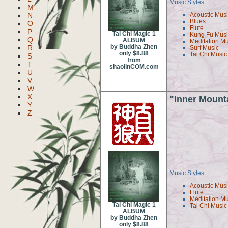
Music Styles:
M
N
Acoustic Mus
Blues
O
Flute
P
Tai Chi Magic 1
Kung Fu Mus
Q
ALBUM
Meditation M
by Buddha Zhen
R
Surf Music
only $8.88
Tai Chi Music
S
from
T
shaolinCOM.com
U
V
W
X
"Inner Mount
Y
Z
Music Styles:
Acoustic Mus
Flute
Meditation M
Tai Chi Magic 1
Tai Chi Music
ALBUM
by Buddha Zhen
only $8.88