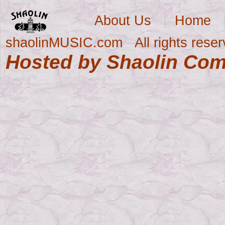
About Us
|
Home
shaolinMUSIC.com All rights res
Hosted by Shaolin Co