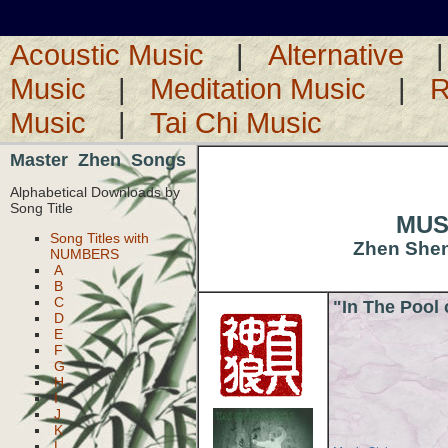
Acoustic Music
|
Alternative
Music
|
Meditation Music
|
R
Music
|
Tai Chi Music
Master Zhen Songs
Alphabetical Downloads by
Song Title
MUSI
Song Titles with
Zhen Shen-
NUMBERS
A
B
C
"In The Pool
D
E
F
G
H
I
J
K
L